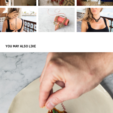
YOU MAY ALSO LIKE