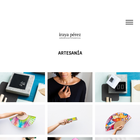
ARTESANÍA